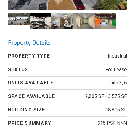
Property Details
PROPERTY TYPE
Industrial
STATUS
For Lease
UNITS AVAILABLE
Units 3, 6
SPACE AVAILABLE
2,805 SF - 3,575 SF
BUILDING SIZE
18,816 SF
PRICE SUMMARY
$15 PSF NNN