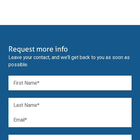
Request more info
Leave your contact, and we'll get back to you as soon as
possible.