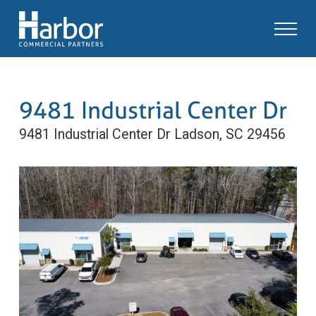
9481 Industrial Center Dr
9481 Industrial Center Dr
Ladson, SC 29456