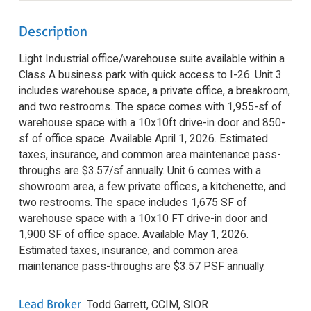
Description
Light Industrial office/warehouse suite available within a
Class A business park with quick access to I-26. Unit 3
includes warehouse space, a private office, a breakroom,
and two restrooms. The space comes with 1,955-sf of
warehouse space with a 10x10ft drive-in door and 850-
sf of office space. Available April 1, 2026. Estimated
taxes, insurance, and common area maintenance pass-
throughs are $3.57/sf annually. Unit 6 comes with a
showroom area, a few private offices, a kitchenette, and
two restrooms. The space includes 1,675 SF of
warehouse space with a 10x10 FT drive-in door and
1,900 SF of office space. Available May 1, 2026.
Estimated taxes, insurance, and common area
maintenance pass-throughs are $3.57 PSF annually.
Lead Broker
Todd Garrett, CCIM, SIOR