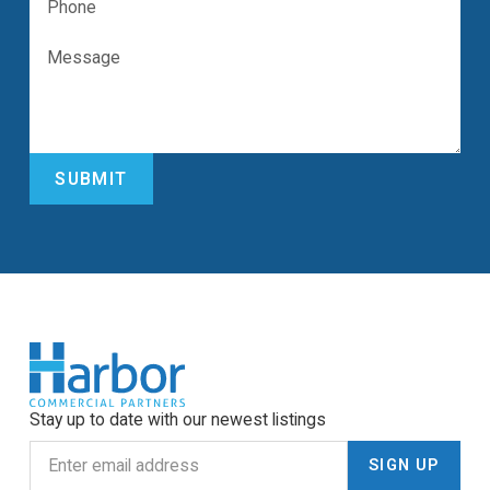
Stay up to date with our newest listings