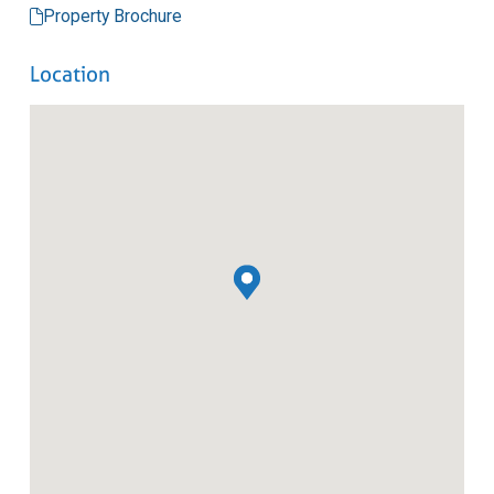
Property Brochure
Location