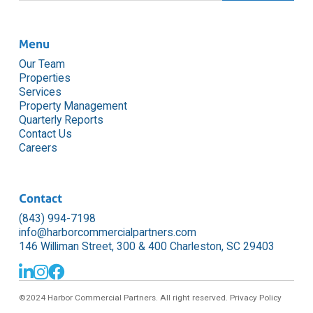
Menu
Our Team
Properties
Services
Property Management
Quarterly Reports
Contact Us
Careers
Contact
(843) 994-7198
info@harborcommercialpartners.com
146 Williman Street, 300 & 400 Charleston, SC 29403



©2024 Harbor Commercial Partners. All right reserved.
Privacy Policy