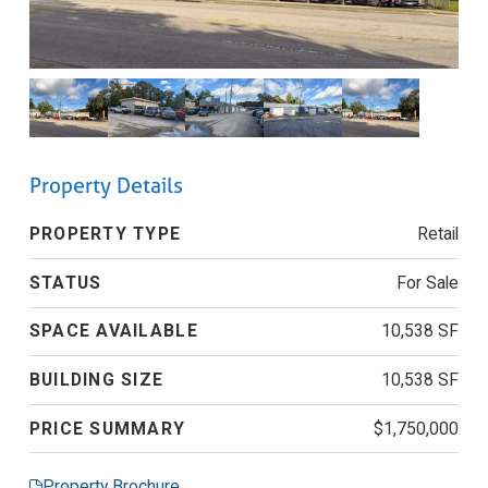
Property Details
PROPERTY TYPE
Retail
STATUS
For Sale
SPACE AVAILABLE
10,538 SF
BUILDING SIZE
10,538 SF
PRICE SUMMARY
$1,750,000
Property Brochure