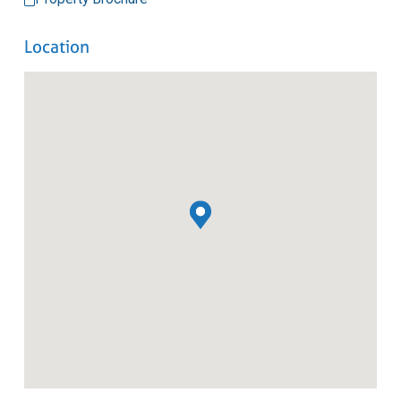
Location