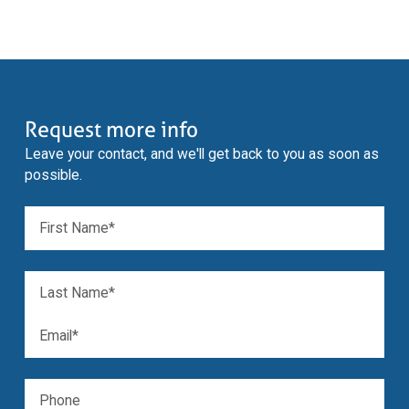
Request more info
Leave your contact, and we'll get back to you as soon as
possible.