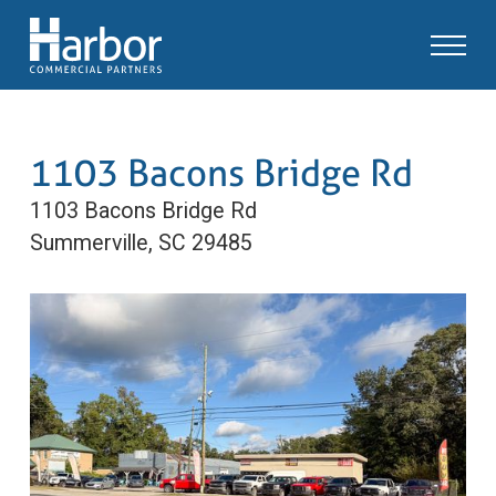
1103 Bacons Bridge Rd
1103 Bacons Bridge Rd
Summerville, SC 29485