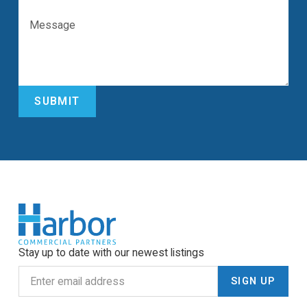
Stay up to date with our newest listings