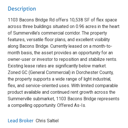
Description
1103 Bacons Bridge Rd offers 10,538 SF of flex space
across three buildings situated on 0.96 acres in the heart
of Summerville’s commercial corridor. The property
features, versatile floor plans, and excellent visibility
along Bacons Bridge. Currently leased on a month-to-
month basis, the asset provides an opportunity for an
owner-user or investor to reposition and stabilize rents.
Existing lease rates are significantly below market.
Zoned GC (General Commercial) in Dorchester County,
the property supports a wide range of light industrial,
flex, and service-oriented uses. With limited comparable
product available and continued rent growth across the
Summerville submarket, 1103 Bacons Bridge represents
a compelling opportunity. Offered As-Is.
Lead Broker
Chris Saltiel