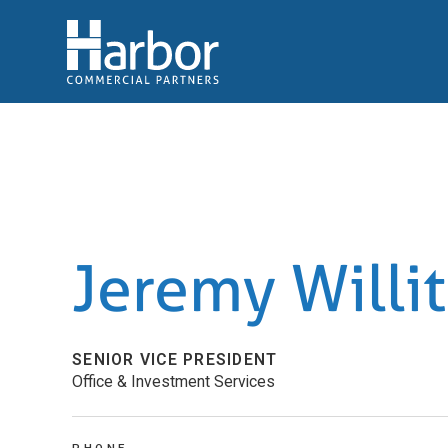
Jeremy Willit
SENIOR VICE PRESIDENT
Office & Investment Services