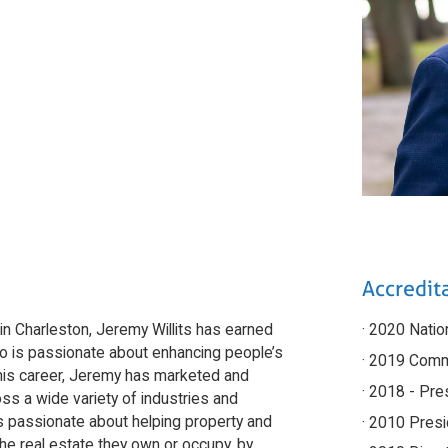
Accredita
in Charleston, Jeremy Willits has earned
· 2020 Nati
ho is passionate about enhancing people’s
· 2019 Comm
ng his career, Jeremy has marketed and
· 2018 - Pre
ss a wide variety of industries and
s passionate about helping property and
· 2010 Presi
e real estate they own or occupy, by