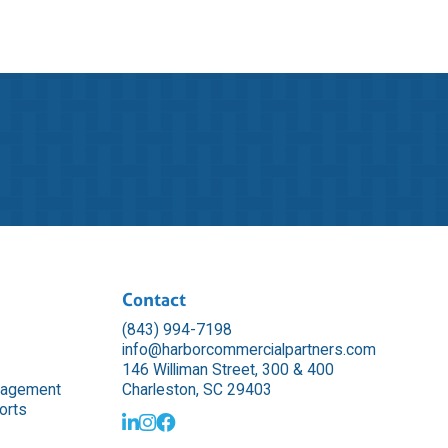
Contact
(843) 994-7198
info@harborcommercialpartners.com
146 Williman Street, 300 & 400
nagement
Charleston, SC 29403
orts


