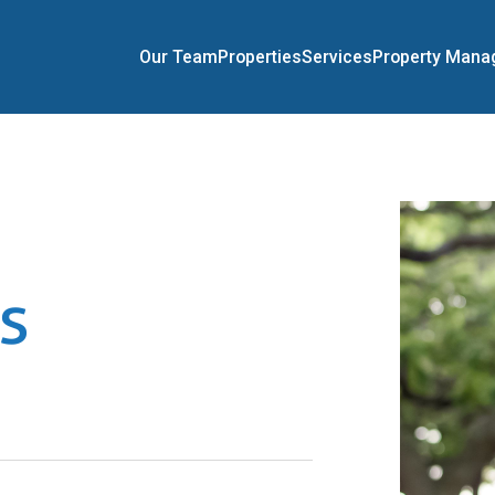
Our Team
Properties
Services
Property Man
s