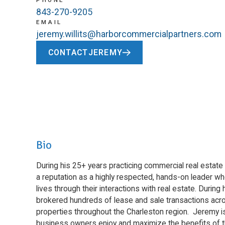
PHONE
843-270-9205
EMAIL
jeremy.willits@harborcommercialpartners.com
CONTACT
JEREMY
Bio
During his 25+ years practicing commercial real estate 
a reputation as a highly respected, hands-on leader w
lives through their interactions with real estate. Duri
brokered hundreds of lease and sale transactions acro
properties throughout the Charleston region. Jeremy i
business owners enjoy and maximize the benefits of th