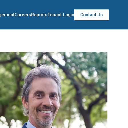
agement
Careers
Reports
Tenant Login
Contact Us