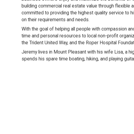
building commercial real estate value through flexible 
committed to providing the highest quality service to h
on their requirements and needs.
With the goal of helping all people with compassion a
time and personal resources to local non-profit organi
the Trident United Way, and the Roper Hospital Foundat
Jeremy lives in Mount Pleasant with his wife Lisa, a hi
spends his spare time boating, hiking, and playing guita