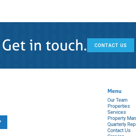
Get in touch.
CONTACT US
Menu
Our Team
Properties
Services
Property Ma
Quarterly Rep
Contact Us