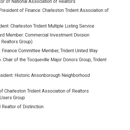
tor of National Association of Realtors
President of Finance: Charleston Trident Association of
dent: Charleston Trident Multiple Listing Service
ard Member: Commercial Investment Division
 Realtors Group)
: Finance Committee Member, Trident United Way
: Chair of the Tocqueville Major Donors Group, Trident
esident: Historic Ansonborough Neighborhood
 of Charleston Trident Association of Realtors
 Users Group
 Realtor of Distinction