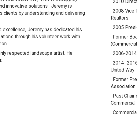
· 2010 Direc
and innovative solutions. Jeremy is
· 2008 Vice 
is clients by understanding and delivering
Realtors
· 2005 Presi
nd excellence, Jeremy has dedicated his
zations through his volunteer work with
· Former Bo
ion.
(Commercial
ghly respected landscape artist. He
· 2006-2014
r.
· 2014 -2016
United Way
· Former Pr
Association
· Past Chair
Commercial
· Commercial