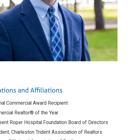
tions and Affiliations
onal Commercial Award Recipient
ercial Realtor® of the Year
sent Roper Hospital Foundation Board of Directors
dent, Charleston Trident Association of Realtors