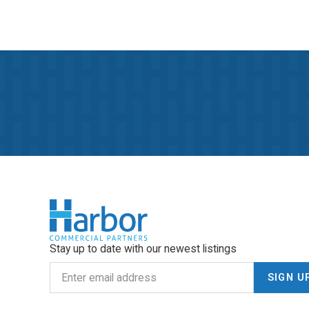
Stay up to date with our newest listings