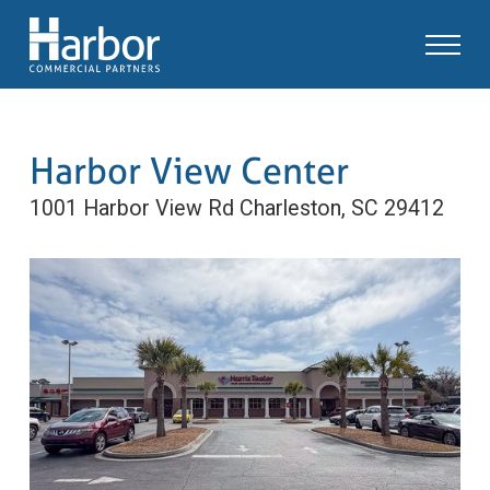
Harbor View Center
1001 Harbor View Rd
Charleston, SC 29412