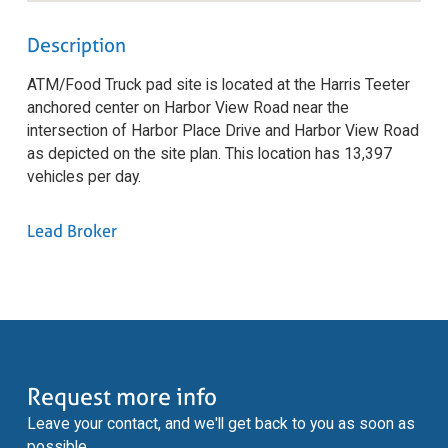
Description
ATM/Food Truck pad site is located at the Harris Teeter
anchored center on Harbor View Road near the
intersection of Harbor Place Drive and Harbor View Road
as depicted on the site plan. This location has 13,397
vehicles per day.
Lead Broker
Request more info
Leave your contact, and we'll get back to you as soon as
possible.