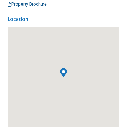
Property Brochure
Location