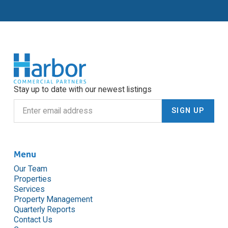
Stay up to date with our newest listings
Menu
Our Team
Properties
Services
Property Management
Quarterly Reports
Contact Us