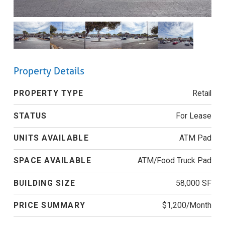
Property Details
PROPERTY TYPE
Retail
STATUS
For Lease
UNITS AVAILABLE
ATM Pad
SPACE AVAILABLE
ATM/Food Truck Pad
BUILDING SIZE
58,000 SF
PRICE SUMMARY
$1,200/Month